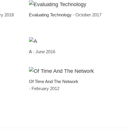
ry 2018
Evaluating Technology
- October 2017
A
- June 2016
Of Time And The Network
- February 2012