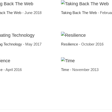
Back The Web
- June 2018
Taking Back The Web
- Februa
ng Technology
- May 2017
Resilience
- October 2016
ce
- April 2016
Time
- November 2013