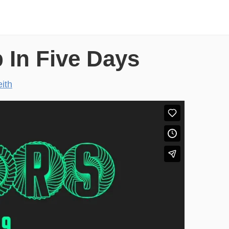
 In Five Days
ith