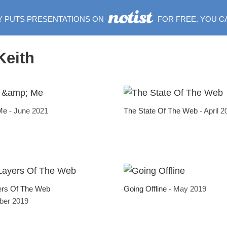
Y PUTS PRESENTATIONS ON
FOR FREE. YOU C
Keith
 Me
- June 2021
The State Of The Web
- April 
ers Of The Web
Going Offline
- May 2019
ber 2019