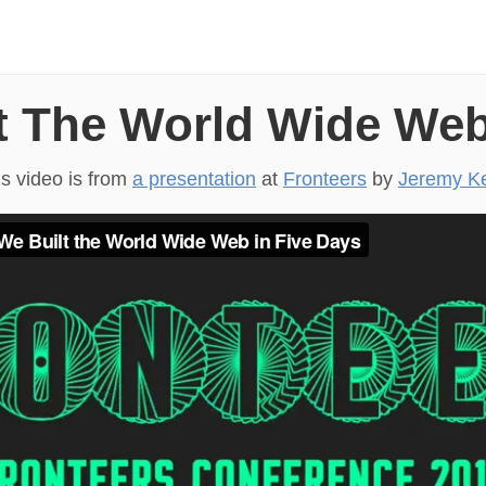
 The World Wide Web
is video is from
a presentation
at
Fronteers
by
Jeremy Ke