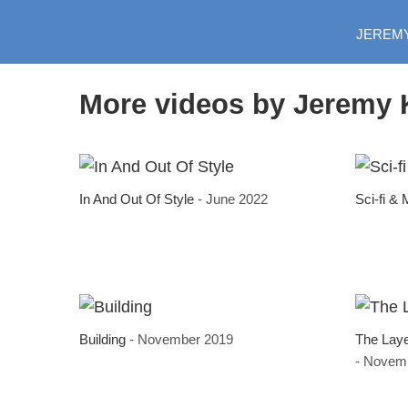
JEREM
More videos by Jeremy 
In And Out Of Style
- June 2022
Sci-fi &
Building
- November 2019
The Lay
- Novem