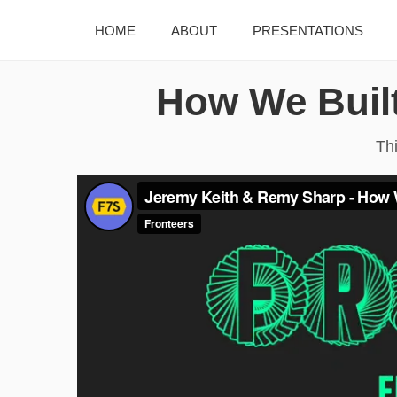
HOME
ABOUT
PRESENTATIONS
How We Built
Th