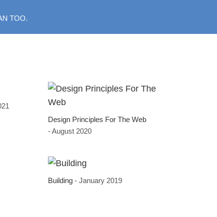
AN TOO.
2021
Design Principles For The Web
- August 2020
Building
- January 2019