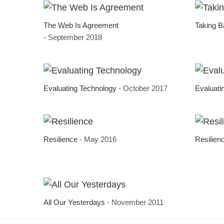
The Web Is Agreement
Taking 
- September 2018
Evaluating Technology
- October 2017
Evaluati
Resilience
- May 2016
Resilien
All Our Yesterdays
- November 2011